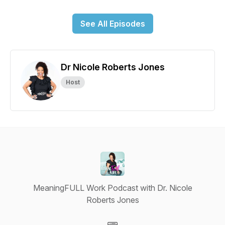
See All Episodes
Dr Nicole Roberts Jones
Host
MeaningFULL Work Podcast with Dr. Nicole
Roberts Jones