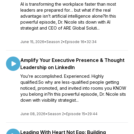
AI is transforming the workplace faster than most
leaders are prepared for… but what if the real
advantage isn’t artificial intelligence alone?In this
powerful episode, Dr. Nicole sits down with AI
strategist and CEO of ARE Global Soluti...
June 15, 2026
•
Season 2
•
Episode 16
•
32:34
Amplify Your Executive Presence & Thought
Leadership on LinkedIn
You’re accomplished. Experienced. Highly
qualified.So why are less-qualified people getting
noticed, promoted, and invited into rooms you KNOW
you belong in?In this powerful episode, Dr. Nicole sits
down with visibility strategist...
June 08, 2026
•
Season 2
•
Episode 15
•
29:44
Leading With Heart Not Ego: Building