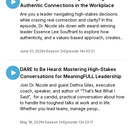
Authentic Connections in the Workplace
Are you a leader navigating high-stakes decisions
while craving real connection and clarity? In this
episode, Dr. Nicole sits down with award-winning
leader Essence Lee Souffrant to explore how
authenticity, and a values-based approach, creates...
June 01, 2026
•
Season 2
•
Episode 14
•
33:21
DARE to Be Heard: Mastering High-Stakes
Conversations for MeaningFULL Leadership
Join Dr. Nicole and guest Dethra Giles, executive
coach, speaker, and author of “That’s Not What I
Said”, for a candid, practical conversation about how
to handle the toughest talks at work and in life.
Whether you lead teams, manage peop...
May 18, 2026
•
Season 2
•
Episode 13
•
33:11