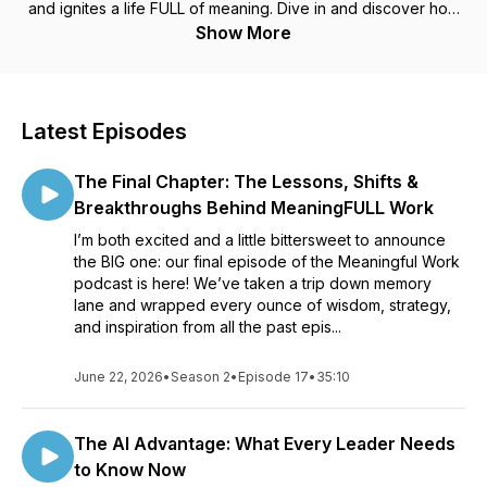
and ignites a life FULL of meaning. Dive in and discover how
to harmonize your work with joy, impact and the abundance
Show More
God has waiting for you!
Latest Episodes
The Final Chapter: The Lessons, Shifts &
Breakthroughs Behind MeaningFULL Work
I’m both excited and a little bittersweet to announce
the BIG one: our final episode of the Meaningful Work
podcast is here! We’ve taken a trip down memory
lane and wrapped every ounce of wisdom, strategy,
and inspiration from all the past epis...
June 22, 2026
•
Season 2
•
Episode 17
•
35:10
The AI Advantage: What Every Leader Needs
to Know Now