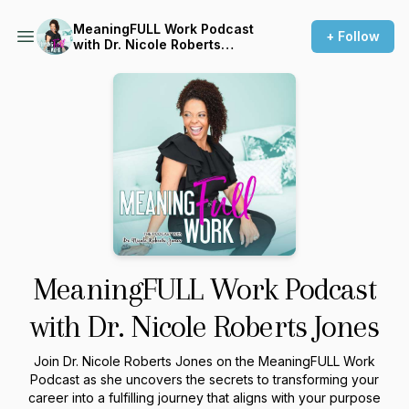
MeaningFULL Work Podcast
+ Follow
with Dr. Nicole Roberts
Jones
MeaningFULL Work Podcast
with Dr. Nicole Roberts Jones
Join Dr. Nicole Roberts Jones on the MeaningFULL Work
Podcast as she uncovers the secrets to transforming your
career into a fulfilling journey that aligns with your purpose