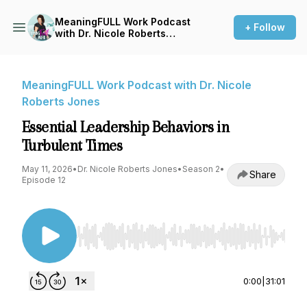
MeaningFULL Work Podcast
+ Follow
with Dr. Nicole Roberts
Jones
MeaningFULL Work Podcast with Dr. Nicole
Roberts Jones
Essential Leadership Behaviors in
Turbulent Times
May 11, 2026
•
Dr. Nicole Roberts Jones
•
Season 2
•
Share
Episode 12
Use Left/Right to seek, Home/End to jump to st
0:00
|
31:01