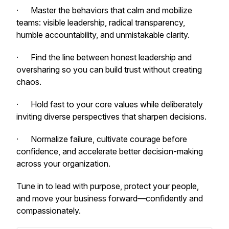
· Master the behaviors that calm and mobilize
teams: visible leadership, radical transparency,
humble accountability, and unmistakable clarity.
· Find the line between honest leadership and
oversharing so you can build trust without creating
chaos.
· Hold fast to your core values while deliberately
inviting diverse perspectives that sharpen decisions.
· Normalize failure, cultivate courage before
confidence, and accelerate better decision-making
across your organization.
Tune in to lead with purpose, protect your people,
and move your business forward—confidently and
compassionately.