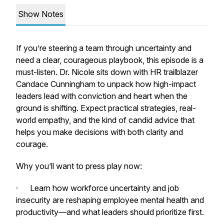
Show Notes
If you’re steering a team through uncertainty and
need a clear, courageous playbook, this episode is a
must-listen. Dr. Nicole sits down with HR trailblazer
Candace Cunningham to unpack how high-impact
leaders lead with conviction and heart when the
ground is shifting. Expect practical strategies, real-
world empathy, and the kind of candid advice that
helps you make decisions with both clarity and
courage.
Why you’ll want to press play now:
· Learn how workforce uncertainty and job
insecurity are reshaping employee mental health and
productivity—and what leaders should prioritize first.