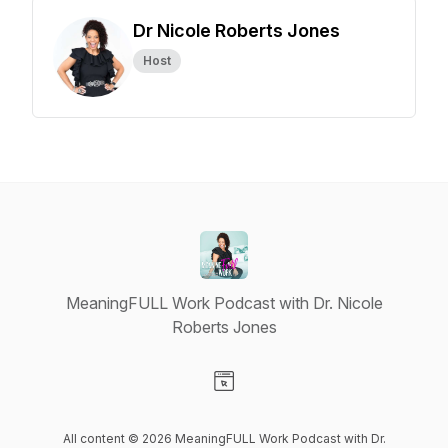
Dr Nicole Roberts Jones
Host
MeaningFULL Work Podcast with Dr. Nicole
Roberts Jones
Visit our Website page
All content © 2026 MeaningFULL Work Podcast with Dr.